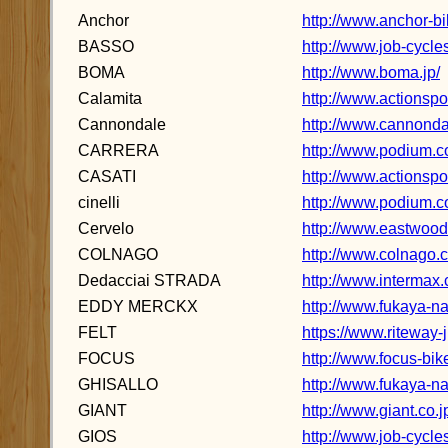
Anchor
http://www.anchor-b
BASSO
http://www.job-cycl
BOMA
http://www.boma.jp/
Calamita
http://www.actionspo
Cannondale
http://www.cannondal
CARRERA
http://www.podium.co
CASATI
http://www.actionspor
cinelli
http://www.podium.co.
Cervelo
http://www.eastwood.
COLNAGO
http://www.colnago.c
Dedacciai STRADA
http://www.intermax.
EDDY MERCKX
http://www.fukaya-n
FELT
https://www.riteway-j
FOCUS
http://www.focus-bike
GHISALLO
http://www.fukaya-na
GIANT
http://www.giant.co.j
GIOS
http://www.job-cycle