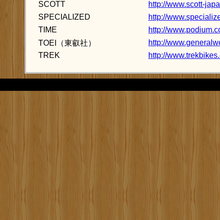
SCOTT
http://www.scott-jap
SPECIALIZED
http://www.specializ
TIME
http://www.podium.co
http://www.generalw
TOEI（東叡社）
TREK
http://www.trekbikes.