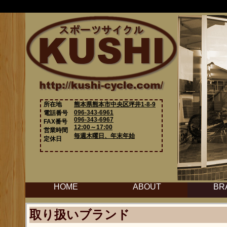
所在地
熊本県熊本市中央区坪井1-8-9
096-343-6961
電話番号
096-343-6967
FAX番号
12:00～17:00
営業時間
毎週木曜日、年末年始
定休日
HOME
ABOUT
BR
取り扱いブランド