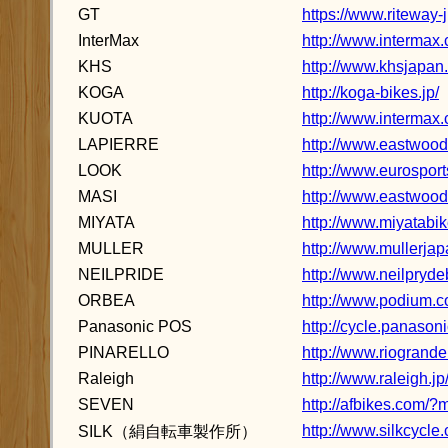
GT
https://www.riteway-j
InterMax
http://www.intermax.c
KHS
http://www.khsjapan
KOGA
http://koga-bikes.jp/
KUOTA
http://www.intermax.
LAPIERRE
http://www.eastwood.
LOOK
http://www.eurosports
MASI
http://www.eastwood.
MIYATA
http://www.miyatabik
MULLER
http://www.mullerja
NEILPRIDE
http://www.neilpryde
ORBEA
http://www.podium.co
Panasonic POS
http://cycle.panason
PINARELLO
http://www.riogrande
Raleigh
http://www.raleigh.jp
SEVEN
http://afbikes.com/
http://www.silkcycle
SILK（絹自転車製作所）